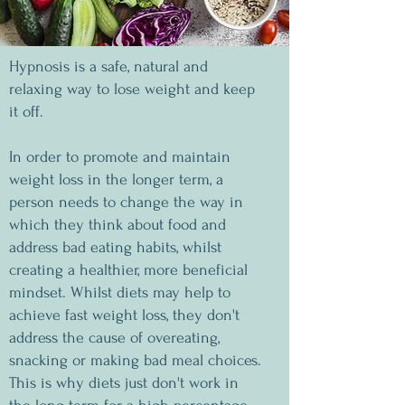
Hypnosis is a safe, natural and
relaxing way to lose weight and keep
it off.
In order to promote and maintain
weight loss in the longer term, a
person needs to change the way in
which they think about food and
address bad eating habits, whilst
creating a healthier, more beneficial
mindset. Whilst diets may help to
achieve fast weight loss, they don't
address the cause of overeating,
snacking or making bad meal choices.
This is why diets just don't work in