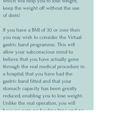
which will help you to lose weight,
keep the weight off without the use
of diets!
If you have a BMI of 30 or over then
you may wish to consider the Virtual
gastric band programme. This will
allow your subconscious mind to
believe that you have actually gone
through the real medical procedure in
a hospital, that you have had the
gastric band fitted and that your
stomach capacity has been greatly
reduced, enabling you to lose weight.
Unlike the real operation, you will
have no pain, no healing time and no
after effects of anaesthetic.