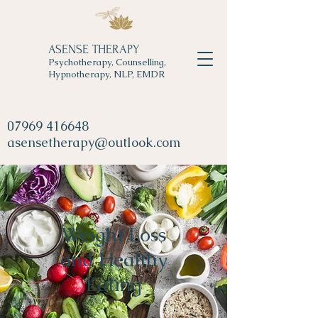
ASENSE THERAPY
Psychotherapy, Counselling,
Hypnotherapy, NLP, EMDR
07969 416648
asensetherapy@outlook.com
Weight Loss
and Healthy
Eating