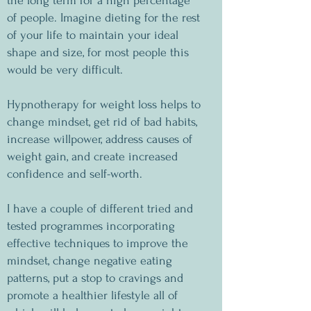
the long term for a high percentage
of people. Imagine dieting for the rest
of your life to maintain your ideal
shape and size, for most people this
would be very difficult.
Hypnotherapy for weight loss helps to
change mindset, get rid of bad habits,
increase willpower, address causes of
weight gain, and create increased
confidence and self-worth.
I have a couple of different tried and
tested programmes incorporating
effective techniques to improve the
mindset, change negative eating
patterns, put a stop to cravings and
promote a healthier lifestyle all of