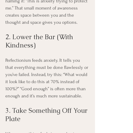
naming it: “This is anxiety trying to protect 
me.” That small moment of awareness 
creates space between you and the 
thought and space gives you options.
2. Lower the Bar (With 
Kindness)
Perfectionism feeds anxiety. It tells you 
that everything must be done flawlessly or 
you’ve failed. Instead, try this: “What would 
it look like to do this at 70% instead of 
100%?” “Good enough” is often more than 
enough and it’s much more sustainable.
3. Take Something Off Your 
Plate