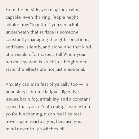
From the outside, you may look calm, 
capable  even thriving. People might 
admire how “together” you seem.But 
underneath that surface is someone 
constantly managing thoughts, emotions, 
and fears  silently, and alone.And that kind 
of invisible effort takes a toll.When your 
nervous system is stuck in a heightened 
state, the effects are not just emotional. 
Anxiety can manifest physically too — in 
poor sleep, chronic fatigue, digestive 
issues, brain fog, irritability, and a constant 
sense that you’re “not coping,” even when 
you're functioning, it can feel like rest 
never quite reaches you, because your 
mind never truly switches off.