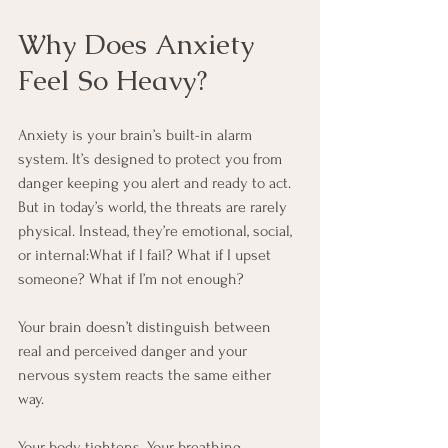
Why Does Anxiety 
Feel So Heavy?
Anxiety is your brain’s built-in alarm 
system. It’s designed to protect you from 
danger keeping you alert and ready to act. 
But in today’s world, the threats are rarely 
physical. Instead, they’re emotional, social, 
or internal:What if I fail? What if I upset 
someone? What if I’m not enough?
Your brain doesn’t distinguish between 
real and perceived danger and your 
nervous system reacts the same either 
way. 
Your body tightens. Your breathing 