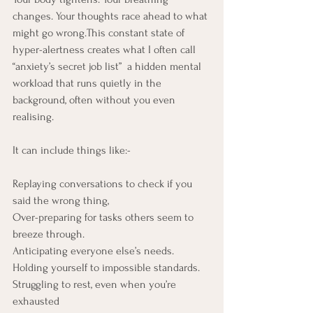
changes. Your thoughts race ahead to what 
might go wrong.This constant state of 
hyper-alertness creates what I often call 
“anxiety’s secret job list”  a hidden mental 
workload that runs quietly in the 
background, often without you even 
realising.
It can include things like:- 
Replaying conversations to check if you 
said the wrong thing, 
Over-preparing for tasks others seem to 
breeze through.
Anticipating everyone else’s needs.
Holding yourself to impossible standards.
Struggling to rest, even when you’re 
exhausted