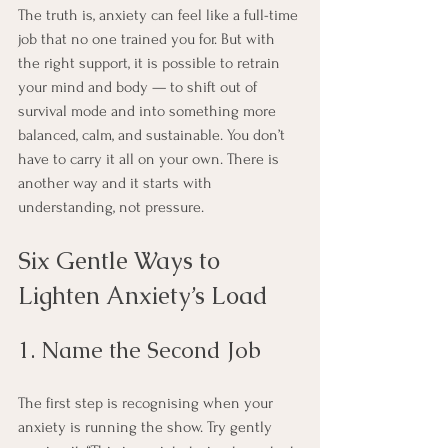
The truth is, anxiety can feel like a full-time 
job that no one trained you for. But with 
the right support, it is possible to retrain 
your mind and body — to shift out of 
survival mode and into something more 
balanced, calm, and sustainable. You don’t 
have to carry it all on your own. There is 
another way and it starts with 
understanding, not pressure.
Six Gentle Ways to 
Lighten Anxiety’s Load
1. Name the Second Job
The first step is recognising when your 
anxiety is running the show. Try gently 