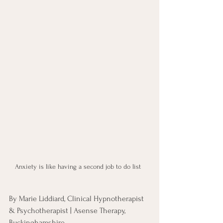
Anxiety is like having a second job to do list  
By Marie Liddiard, Clinical Hypnotherapist 
& Psychotherapist | Asense Therapy, 
Buckinghamshire