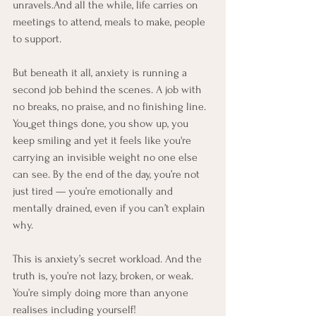
unravels.And all the while, life carries on 
meetings to attend, meals to make, people 
to support. 
But beneath it all, anxiety is running a 
second job behind the scenes. A job with 
no breaks, no praise, and no finishing line. 
You
get things done, you show up, you 
keep smiling and yet it feels like you're 
carrying an invisible weight no one else 
can see. By the end of the day, you’re not 
just tired — you’re emotionally and 
mentally drained, even if you can’t explain 
why.
This is anxiety’s secret workload. And the 
truth is, you’re not lazy, broken, or weak. 
You’re simply doing more than anyone 
realises including yourself!