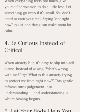
When everything feels too much, give 
yourself permission to do a little less. Let 
something go even if it’s small. You don’t 
need to earn your rest. Saying “not right 
now” to just one thing can make room for 
calm.
4. Be Curious Instead of 
Critical
When anxiety hits, it’s easy to slip into self-
blame. Instead of asking, “What’s wrong 
with me?” try: “What is this anxiety trying 
to protect me from right now?” This gentle 
reframe turns judgement into 
understanding — and understanding is 
where healing begins.
5. Let Your Body Help You 