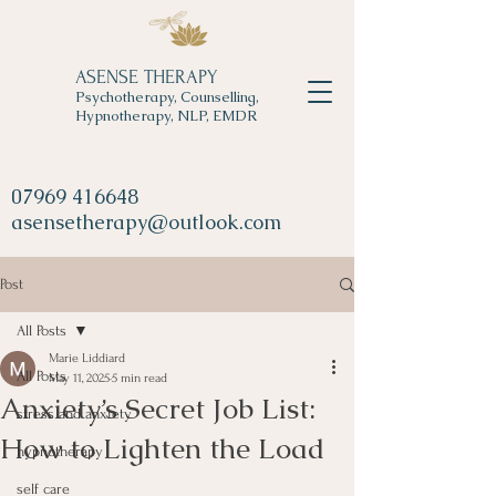
ASENSE THERAPY
Psychotherapy, Counselling,
Hypnotherapy, NLP, EMDR
07969 416648
asensetherapy@outlook.com
Post
All Posts
Marie Liddiard
All Posts
May 11, 2025
5 min read
Anxiety’s Secret Job List:
stress and anxiety
How to Lighten the Load
hypnotherapy
self care