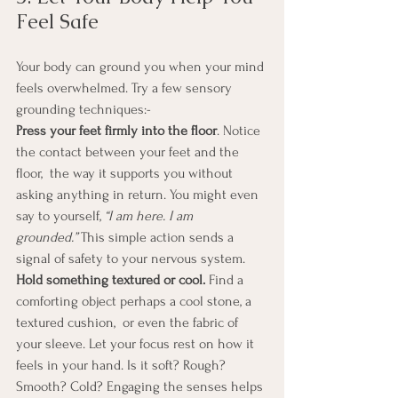
Feel Safe
Your body can ground you when your mind 
feels overwhelmed. Try a few sensory 
grounding techniques:- 
Press your feet firmly into the floor
. Notice 
the contact between your feet and the 
floor,  the way it supports you without 
asking anything in return. You might even 
say to yourself, 
“I am here. I am 
grounded.”
 This simple action sends a 
signal of safety to your nervous system.
Hold something textured or cool. 
Find a 
comforting object perhaps a cool stone, a 
textured cushion,  or even the fabric of 
your sleeve. Let your focus rest on how it 
feels in your hand. Is it soft? Rough? 
Smooth? Cold? Engaging the senses helps 