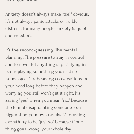
Anxiety doesn’t always make itself obvious. 
It’s not always panic attacks or visible 
distress. For many people, anxiety is quiet 
and constant.
It’s the second-guessing. The mental 
planning. The pressure to stay in control 
and to never let anything slip It’s lying in 
bed replaying something you said six 
hours ago. It’s rehearsing conversations in 
your head long before they happen and 
worrying you still won’t get it right. It’s 
saying “yes” when you mean “no,” because 
the fear of disappointing someone feels 
bigger than your own needs. It’s needing 
everything to be “just so” because if one 
thing goes wrong, your whole day 