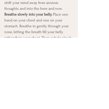
shift your mind away from anxious 
thoughts and into the here and now.
Breathe slowly into your belly.
 Place one 
hand on your chest and one on your 
stomach. Breathe in gently through your 
nose, letting the breath fill your belly 
rather than your chest. Then exhale slowly 
through your mouth. Try to make the out-
breath slightly longer than the in-breath. 
This type of breathing activates the 
calming side of your nervous system and 
can help reduce the physical symptoms of 
anxiety.
Look around and name 5 things you can 
see. 
Slowly scan your surroundings and 
name five things out loud or in your mind. 
It could be as simple as 
“chair, plant, light, 
book, sky.”
 This exercise helps bring your 
attention out of your head and into your 