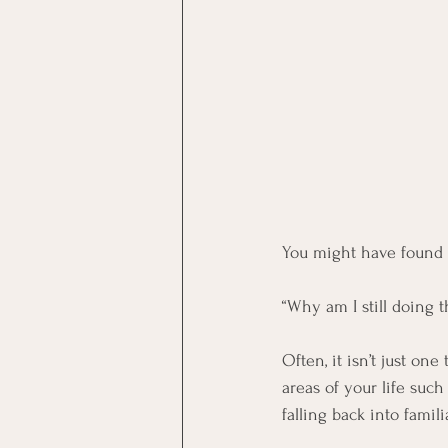
You might have found y
“Why am I still doing t
Often, it isn’t just one
areas of your life suc
falling back into famil