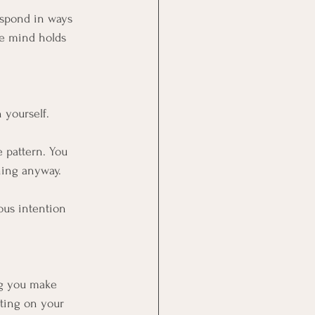
espond in ways 
e mind holds 
 yourself.
 pattern. You 
ning anyway.
ious intention 
ng you make 
cting on your 