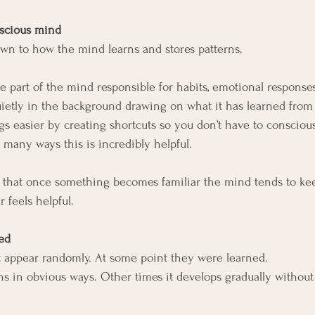
nscious mind
wn to how the mind learns and stores patterns.
e part of the mind responsible for habits, emotional response
uietly in the background drawing on what it has learned from
ngs easier by creating shortcuts so you don’t have to conscious
 many ways this is incredibly helpful.
 that once something becomes familiar the mind tends to kee
 feels helpful.
ed
t appear randomly. At some point they were learned.
 in obvious ways. Other times it develops gradually without 