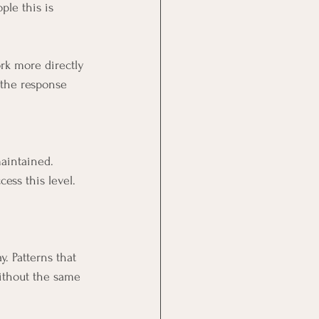
le this is 
rk more directly 
 the response 
aintained.
ess this level.
. Patterns that 
without the same 