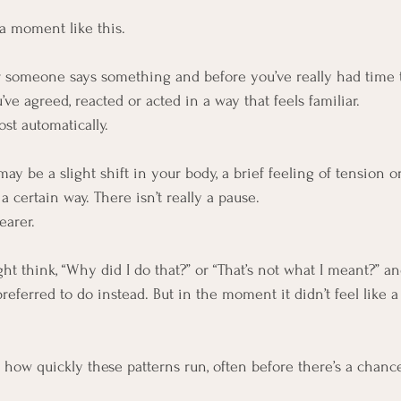
 a moment like this.
someone says something and before you’ve really had time t
ve agreed, reacted or acted in a way that feels familiar.
ost automatically.
y be a slight shift in your body, a brief feeling of tension o
 certain way. There isn’t really a pause.
earer.
ht think, “Why did I do that?” or “That’s not what I meant?” a
eferred to do instead. But in the moment it didn’t feel like a
s how quickly these patterns run, often before there’s a chanc