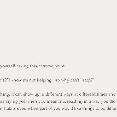
ourself asking this at some point.
his?”“I know it’s not helping… so why can’t I stop?”
 thing. It can show up in different ways, at different times and 
h as saying yes when you meant no, reacting in a way you didn’
iar habits even when part of you would like things to be differ