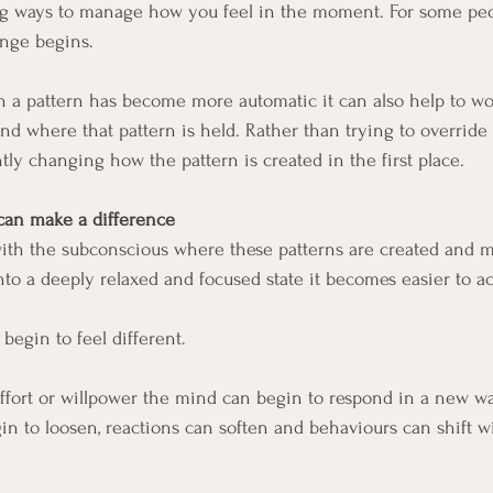
ng ways to manage how you feel in the moment. For some peop
nge begins.
 a pattern has become more automatic it can also help to wo
ind where that pattern is held. Rather than trying to override
ly changing how the pattern is created in the first place.
an make a difference
th the subconscious where these patterns are created and m
to a deeply relaxed and focused state it becomes easier to acc
egin to feel different.
effort or willpower the mind can begin to respond in a new way
gin to loosen, reactions can soften and behaviours can shift 