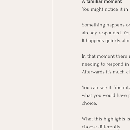
A familiar moment
You might notice it in
Something happens or 
already responded. You’
It happens quickly, alm
In that moment there ma
needing to respond in a
Afterwards it’s much cl
You can see it. You mig
what you would have pr
choice.
What this highlights i
choose differently.