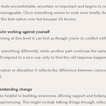
feels uncomfortable, uncertain or important and begins to r
re manageable. Once something seems to work even briefly th
s the best option now but because it’s known.
u’re working against yourself
ng at this level it can feel as though you’re in conflict with
o something differently while another part continues the same
u’ll respond in a new way only to find the old response happe
tivation or discipline it reflects the difference between consc
t.
derstanding change
e helpful in building awareness, offering support and helpi
xperiencing. This might include talking things through, refle