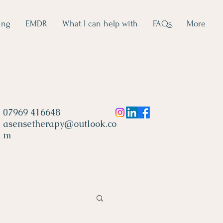
ing
EMDR
What I can help with
FAQs
More
07969 416648
asensetherapy@outlook.co
m