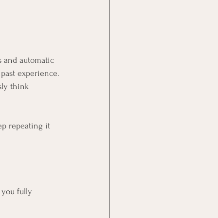
s and automatic 
 past experience.
ly think 
p repeating it 
you fully 