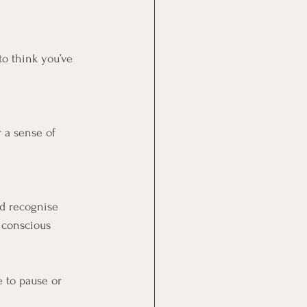
o think you’ve 
r a sense of 
nd recognise 
 conscious 
e to pause or 