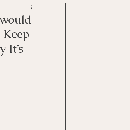
u would
I Keep
 It’s