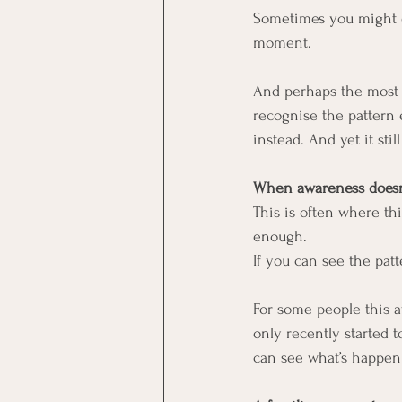
Sometimes you might ev
moment.
And perhaps the most c
recognise the pattern 
instead. And yet it stil
When awareness doesn’
This is often where th
enough.
If you can see the pat
For some people this a
only recently started t
can see what’s happen