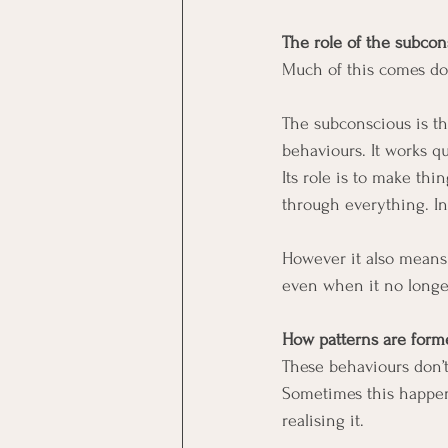
The role of the subco
Much of this comes do
The subconscious is th
behaviours. It works q
Its role is to make thi
through everything. In
However it also means
even when it no longer
How patterns are form
These behaviours don’
Sometimes this happens
realising it.