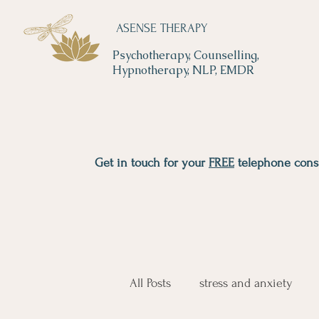
ASENSE THERAPY
Psychotherapy, Counselling,
Hypnotherapy, NLP, EMDR
Get in touch for your
FREE
telephone consu
All Posts
stress and anxiety