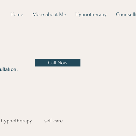
Home
More about Me
Hypnotherapy
Counsell
Call Now
ltation.
hypnotherapy
self care