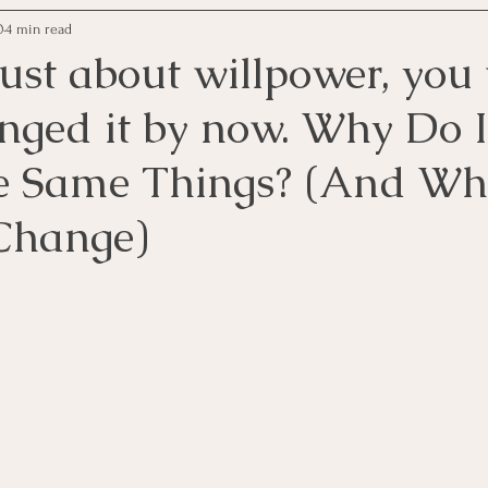
0
4 min read
 just about willpower, yo
nged it by now. Why Do 
e Same Things? (And Why
Change)