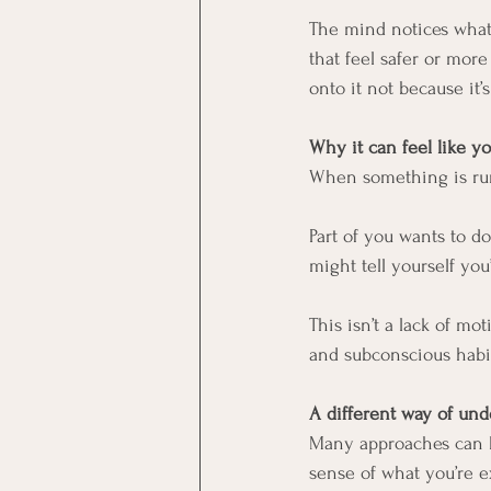
The mind notices what 
that feel safer or mo
onto it not because it’
Why it can feel like yo
When something is runni
Part of you wants to d
might tell yourself yo
This isn’t a lack of mo
and subconscious habi
A different way of un
Many approaches can b
sense of what you’re e