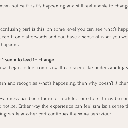
en notice it as it’s happening and still feel unable to change
onfusing part is this: on some level you can see what’s hap
even if only afterwards and you have a sense of what you wou
l happens.
t seem to lead to change
ings begin to feel confusing. It can seem like understanding 
tern and recognise what’s happening, then why doesn’t it cha
wareness has been there for a while. For others it may be so
o notice. Either way the experience can feel similar, a sense t
ing while another part continues the same behaviour.