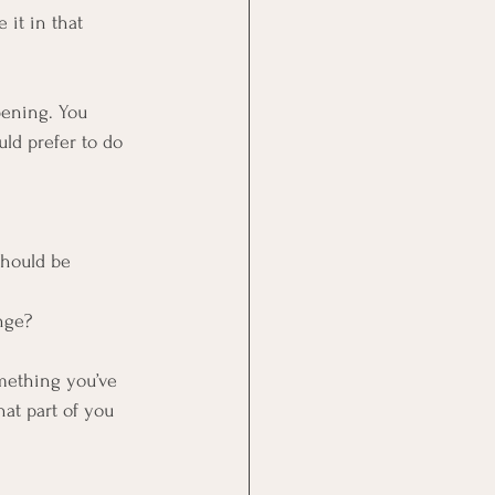
 it in that 
pening. You 
ld prefer to do 
should be 
nge?
mething you’ve 
hat part of you 