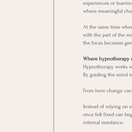
experiences or learni
where meaningful cha
At the same time when
with the part of the m
the focus becomes gent
Where hypnotherapy c
Hypnotherapy works wi
By guiding the mind in
From here change can b
Instead of relying on 
once felt fixed can be
internal resistance.