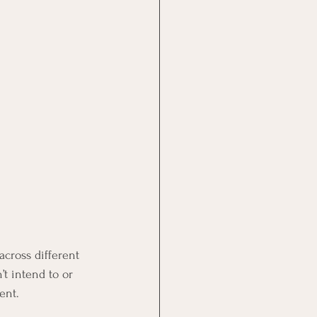
across different 
t intend to or 
ent.