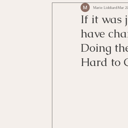
Marie Liddiard
Mar 2
If it was
have cha
Doing th
Hard to 