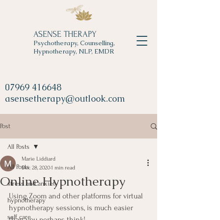
ASENSE THERAPY
Psychotherapy, Counselling,
Hypnotherapy, NLP, EMDR
07969 416648
asensetherapy@outlook.com
Post
All Posts
Marie Liddiard
All Posts
Dec 28, 2020
1 min read
Online Hypnotherapy
stress and anxiety
Using Zoom and other platforms for virtual 
hypnotherapy
hypnotherapy sessions, is much easier 
self care
than you perhaps think!