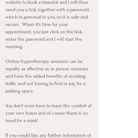
website to book a timeslot and l will then 
send you a link, together with a password, 
which is personal to you, so it is safe and 
secure.  When it's time for your 
appointment, you just click on the link, 
enter the password and I will start the 
meeting.
Online hypnotherapy sessions can be 
equally as effective as in person sessions 
and have the added benefits of avoiding 
traffic and not having to find or pay for a 
parking space. 
You don’t even have to leave the comfort of 
your own home and of course there is no 
need for a mask!
If you would like any further information or 