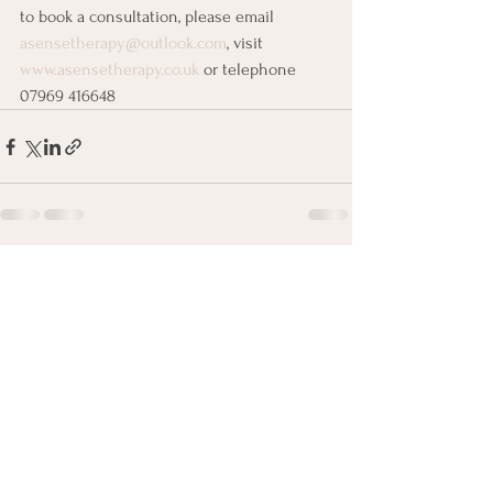
to book a consultation, please email 
asensetherapy@outlook.com
, visit 
www.asensetherapy.co.uk
 or telephone 
07969 416648
See All
Recent Posts