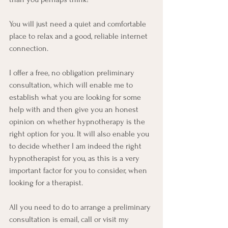
You will just need a quiet and comfortable 
place to relax and a good, reliable internet 
connection.
I offer a free, no obligation preliminary 
consultation, which will enable me to 
establish what you are looking for some 
help with and then give you an honest 
opinion on whether hypnotherapy is the 
right option for you. It will also enable you 
to decide whether I am indeed the right 
hypnotherapist for you, as this is a very 
important factor for you to consider, when 
looking for a therapist. 
All you need to do to arrange a preliminary 
consultation is email, call or visit my 