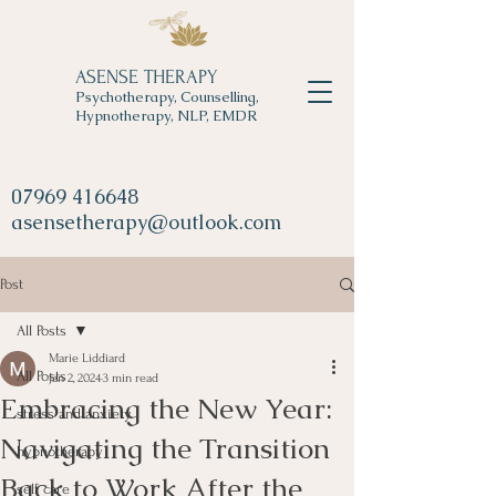
ASENSE THERAPY
Psychotherapy, Counselling,
Hypnotherapy, NLP, EMDR
07969 416648
asensetherapy@outlook.com
Post
All Posts
Marie Liddiard
All Posts
Jan 2, 2024
3 min read
Embracing the New Year:
stress and anxiety
Navigating the Transition
hypnotherapy
Back to Work After the
self care