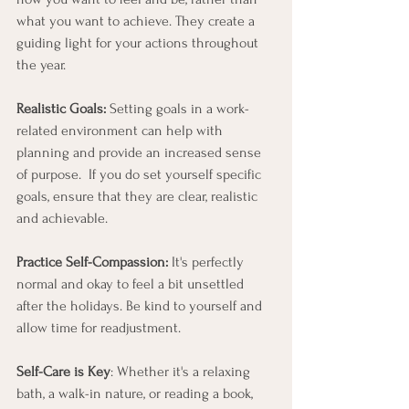
what you want to achieve. They create a 
guiding light for your actions throughout 
the year.
Realistic Goals:
 Setting goals in a work-
related environment can help with 
planning and provide an increased sense 
of purpose.  If you do set yourself specific 
goals, ensure that they are clear, realistic 
and achievable.  
Practice Self-Compassion:
 It's perfectly 
normal and okay to feel a bit unsettled 
after the holidays. Be kind to yourself and 
allow time for readjustment.
Self-Care is Key
: Whether it's a relaxing 
bath, a walk-in nature, or reading a book, 