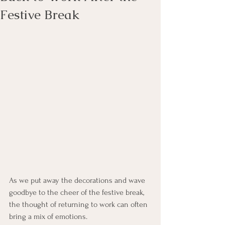
Festive Break
As we put away the decorations and wave 
goodbye to the cheer of the festive break, 
the thought of returning to work can often 
bring a mix of emotions.