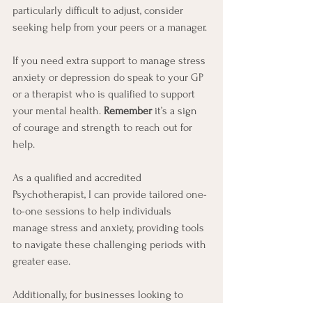
particularly difficult to adjust, consider 
seeking help from your peers or a manager.
If you need extra support to manage stress 
anxiety or depression do speak to your GP 
or a therapist who is qualified to support 
your mental health. 
Remember
 it’s a sign 
of courage and strength to reach out for 
help.
As a qualified and accredited 
Psychotherapist, I can provide tailored one-
to-one sessions to help individuals 
manage stress and anxiety, providing tools 
to navigate these challenging periods with 
greater ease.
Additionally, for businesses looking to 
support their staff's wellbeing, I offer group 