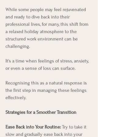
While some people may feel rejuvenated 
and ready to dive back into their 
professional lives, for many, this shift from 
a relaxed holiday atmosphere to the 
structured work environment can be 
challenging.
It's a time when feelings of stress, anxiety, 
or even a sense of loss can surface. 
Recognising this as a natural response is 
the first step in managing these feelings 
effectively.
Strategies for a Smoother Transition
Ease Back into Your Routine:
 Try to take it 
slow and gradually ease back into your 