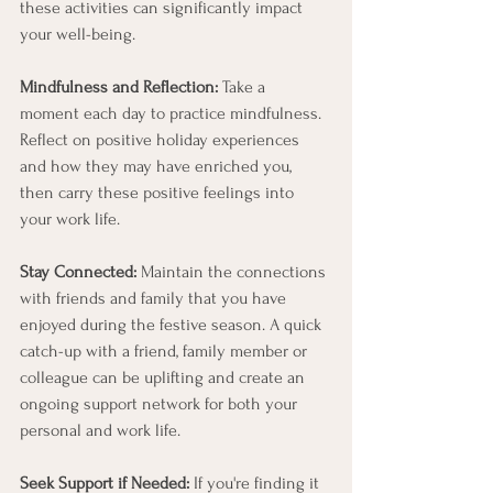
these activities can significantly impact 
your well-being.
Mindfulness and Reflection:
 Take a 
moment each day to practice mindfulness. 
Reflect on positive holiday experiences 
and how they may have enriched you, 
then carry these positive feelings into 
your work life.
Stay Connected:
 Maintain the connections 
with friends and family that you have 
enjoyed during the festive season. A quick 
catch-up with a friend, family member or 
colleague can be uplifting and create an 
ongoing support network for both your 
personal and work life.
Seek Support if Needed:
 If you're finding it 