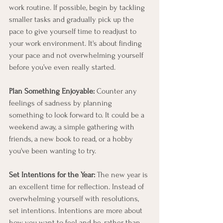
work routine. If possible, begin by tackling 
smaller tasks and gradually pick up the 
pace to give yourself time to readjust to 
your work environment. It's about finding 
your pace and not overwhelming yourself 
before you’ve even really started.
Plan Something Enjoyable:
 Counter any 
feelings of sadness by planning 
something to look forward to. It could be a 
weekend away, a simple gathering with 
friends, a new book to read, or a hobby 
you've been wanting to try.
Set Intentions for the Year:
 The new year is 
an excellent time for reflection. Instead of 
overwhelming yourself with resolutions, 
set intentions. Intentions are more about 
how you want to feel and be, rather than 